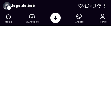
Aventura Espacial do Bob Esponja
- Free Online Game on As
Jogo.do.bob
7
0
Home
My Arcade
Create
Profile