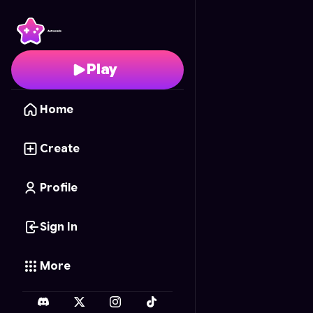
Axolotl.io
- Free Onlin
Play
Home
Create
Profile
Sign In
More