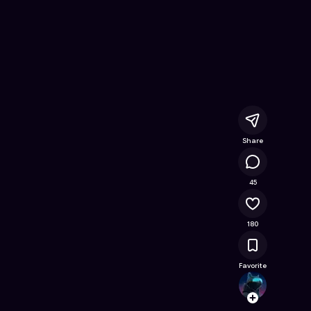
e Game on Astrocade
Share
15.4K
45
180
Favorite
Bibby_
Follow
Browse t