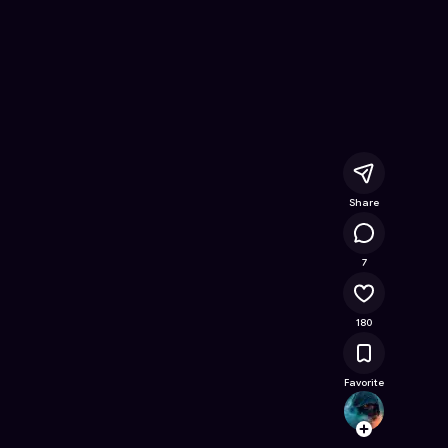
line Game on Astrocade
Share
25.5K
7
180
Favorite
Switch
Follow
Browse t