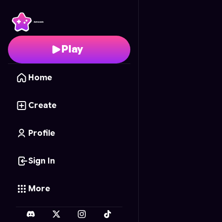
Bacon Baron
- Free On
Play
Home
Create
Profile
Sign In
More