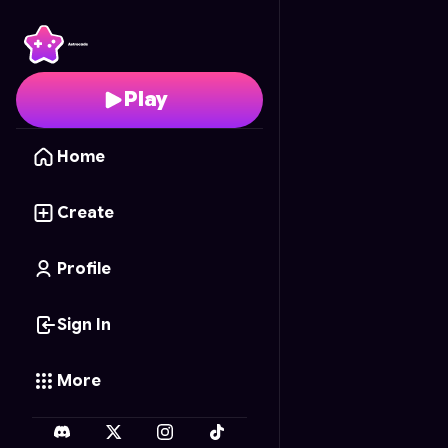
Baconatr
- Free Onlin
Play
Home
Create
Profile
Sign In
More