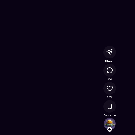
e Game on Astrocade
Share
343K
252
1.2K
Favorite
SoraSe
Follow
Browse t