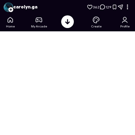
Baldi's Basics: Notebook Hunt
- Free Online Game on Astroc
carolyn.ga
362
129
Home
My Arcade
Create
Profile