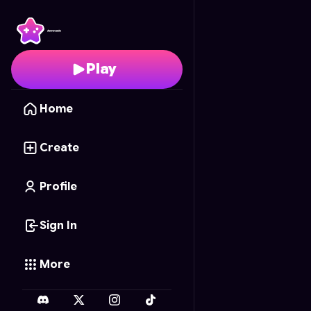
Balloon Pop Blast
- Fre
Play
Home
Create
Profile
Sign In
More