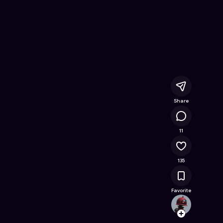
e Online Game on Astrocade
Share
13.1K
11
135
Favorite
rahulr
Follow
Browse t