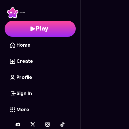
Bamboo Katana
- Free
Play
Home
Create
Profile
Sign In
More