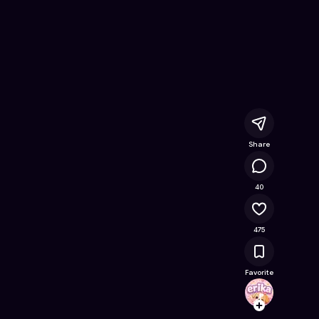
ree Online Game on Astrocade
Share
23.6K
40
475
Favorite
erika
Follow
Browse t