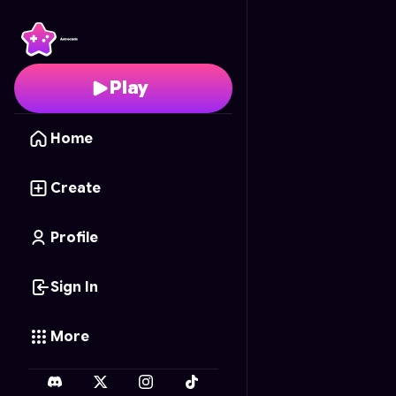
Barbie Case Studio
- F
Play
Home
Create
Profile
Sign In
More