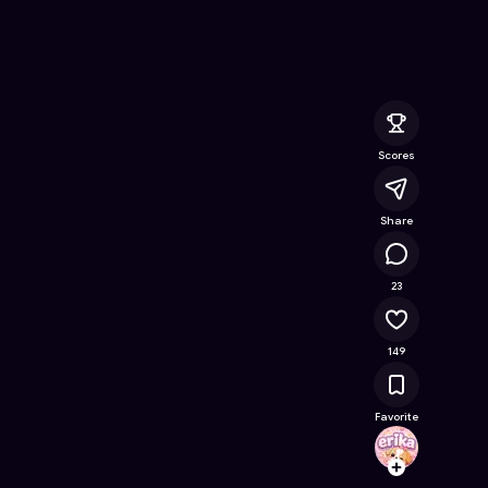
- Free Online Game on Astrocade
Scores
Share
10K
23
149
Favorite
erika
Follow
Browse t