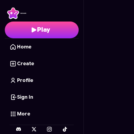
Barbie Enchanted Nails
Play
Home
Create
Profile
Sign In
More