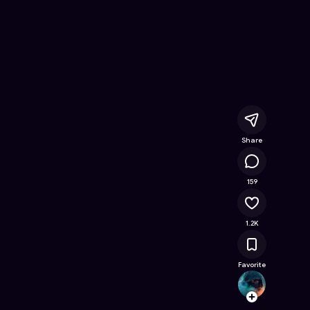
ee Online Game on Astrocade
Share
118K
159
1.2K
Favorite
SkulH
Follow
Browse t