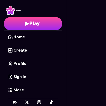
Barbie Pixel Puzzle
- Fr
Play
Home
Create
Profile
Sign In
More