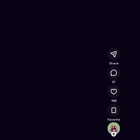
- Free Online Game on Astrocade
Share
56.9K
57
985
Favorite
txz570
Follow
Browse t