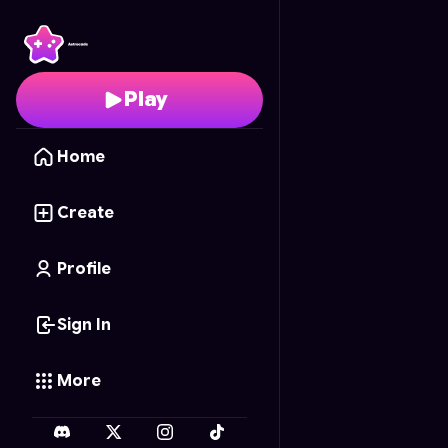
Barbie Princess Palace
Play
Home
Create
Profile
Sign In
More