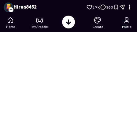
Barbie's Dream Home Designer
- Free Online Game on Astro
Hiraa8452
3.9K
360
Home
My Arcade
Create
Profile