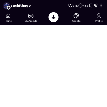
Barbie's Dream House Party
- Free Online Game on Astrocad
sachithago
3.1K
463
Home
My Arcade
Create
Profile