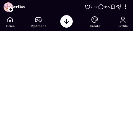
Barbie's Fashion Coloring Book
- Free Online Game on Astro
erika
2.3K
316
Home
My Arcade
Create
Profile