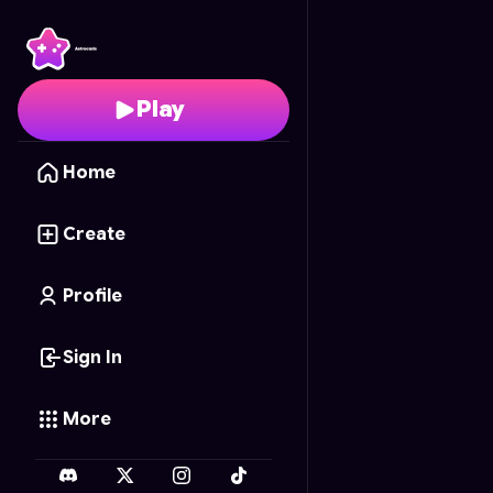
Barbie's Fashion Show
Play
Home
Create
Profile
Sign In
More