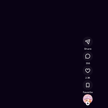
 Coloring Book
- Free Online Game on Astrocade
Share
172K
306
2.3K
Favorite
erika
Follow
Browse t