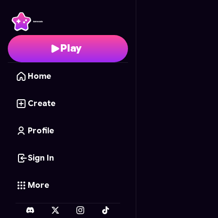
Barbie's Memory Matc
Play
Home
Create
Profile
Sign In
More