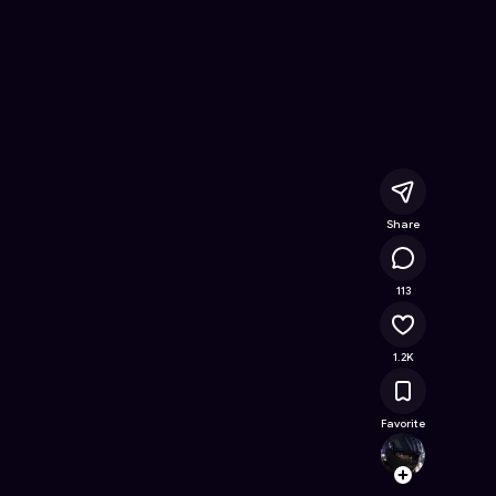
h
- Free Online Game on Astrocade
Share
60.5K
113
1.2K
Favorite
Chienl
Follow
Browse t