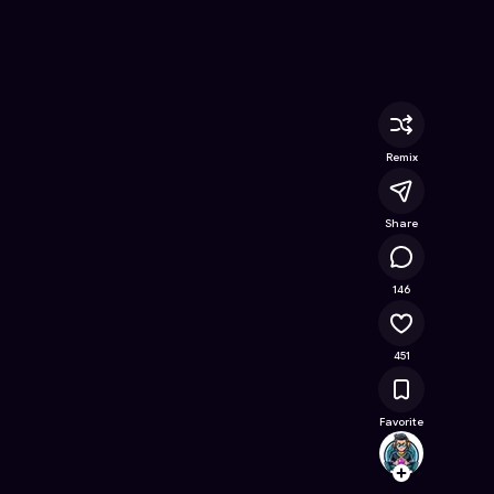
ine Game on Astrocade
Remix
Share
24.3K
146
451
Favorite
.ASTR
Follow
Browse t