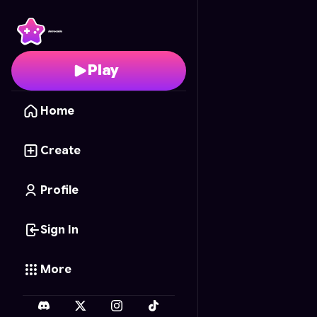
BE_SNAKE.
- Free Onl
Play
Home
Create
Profile
Sign In
More