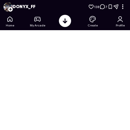
Ben 10 & Doraemon: Timespace Collab
- Free Online Game o
DONYX_FF
138
7
Home
My Arcade
Create
Profile