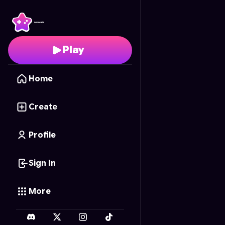
BlackPink Blocks
- Fre
Play
Home
Create
Profile
Sign In
More