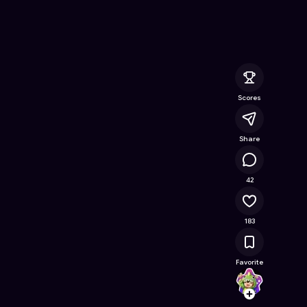
e Online Game on Astrocade
Scores
Share
11.2K
42
183
Favorite
Yohan
Follow
Browse t