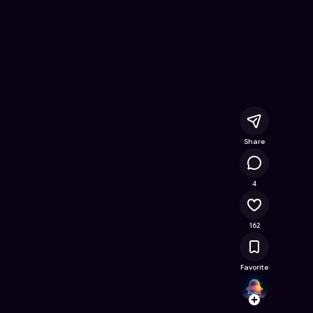
Online Game on Astrocade
Share
11.9K
4
162
Favorite
mssa
Follow
Browse t