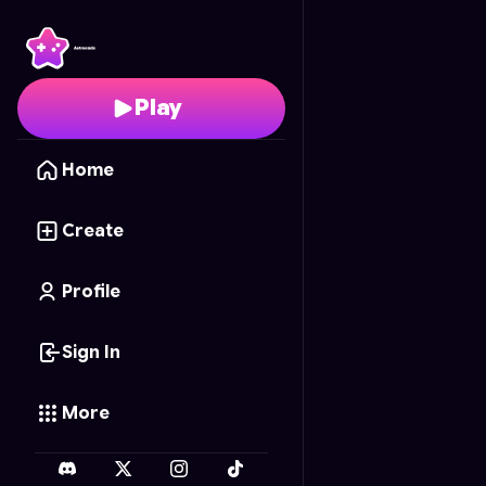
Block Cascade
- Free 
Play
Home
Create
Profile
Sign In
More