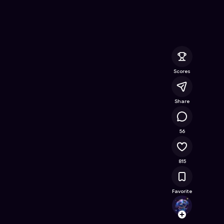
Online Game on Astrocade
Scores
Share
201K
56
815
Favorite
Auser
Follow
Browse t