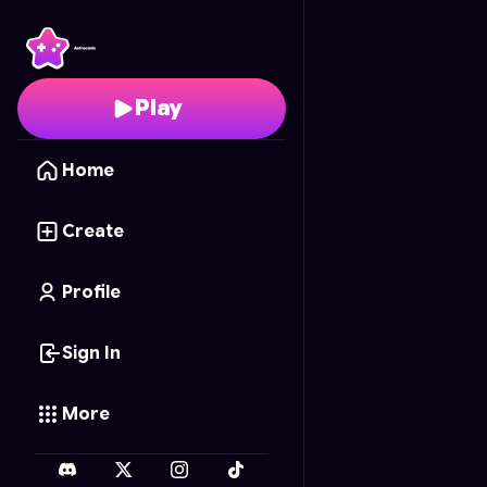
Blocky Frontier
- Free 
Play
Home
Create
Profile
Sign In
More