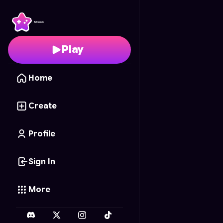
Blocky World Builder
- 
Play
Home
Create
Profile
Sign In
More