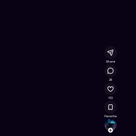
Free Online Game on Astrocade
Share
15.8K
25
172
Favorite
Little_
Follow
Browse t