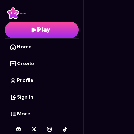
Blox Fruit Frenzy
- Fre
Play
Home
Create
Profile
Sign In
More