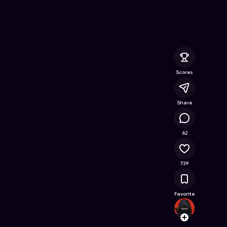
e Online Game on Astrocade
Scores
Share
65.4K
62
739
Favorite
Sidma
Follow
Browse t