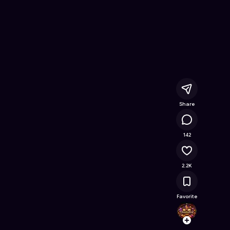
line Game on Astrocade
Share
110K
142
2.2K
Favorite
Dream
Follow
Browse t