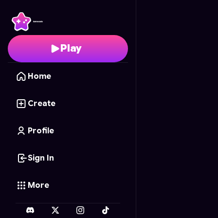
Body Art Pro
- Free On
Play
Home
Create
Profile
Sign In
More