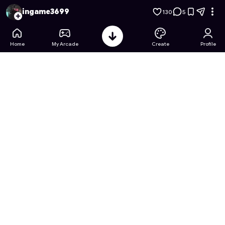
Boom Stick: Bazooka Puzzles
- Free Online Game on Astroca
ingame3699
130
5
Home
My Arcade
Create
Profile