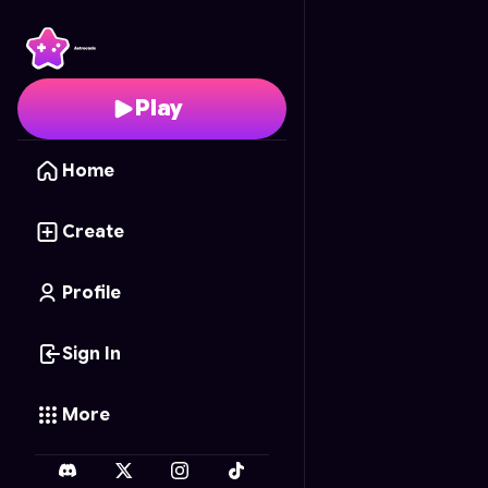
Border Guardian 3D
- 
Play
Home
Create
Profile
Sign In
More