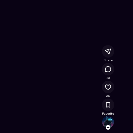
Free Online Game on Astrocade
Share
23.1K
33
287
Favorite
Offic
Follow
Browse t