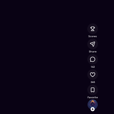
ree Online Game on Astrocade
Scores
Share
48.9K
142
346
Favorite
black
Follow
Browse t