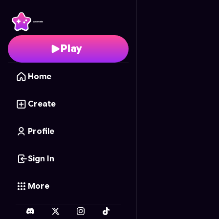
Bottle Flip Simulator
- F
Play
Home
Create
Profile
Sign In
More