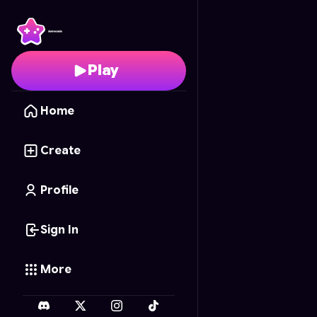
BrainDROP
- Free Onl
Play
Home
Create
Profile
Sign In
More