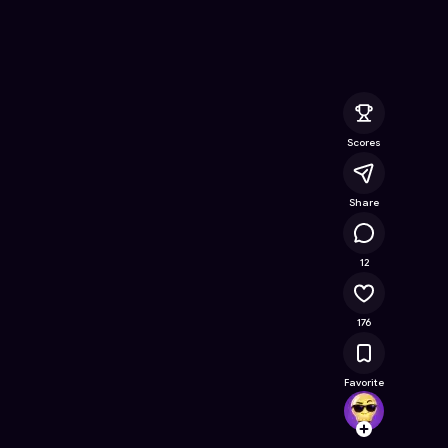
ine Game on Astrocade
Scores
Share
15.6K
12
176
Favorite
JustJ
Follow
Browse t