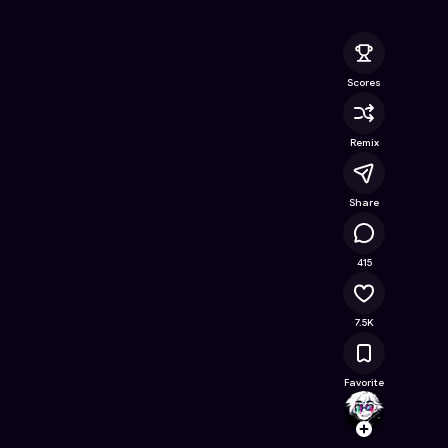
nline Game on Astrocade
Scores
Remix
Share
482K
415
7.5K
Favorite
KinnK
Follow
Browse t