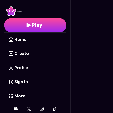
Buddy Basher
- Free O
Play
Home
Create
Profile
Sign In
More