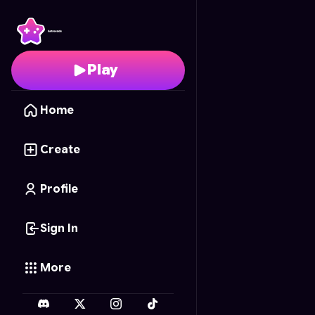
Buddy Beatdown
- Fre
Play
Home
Create
Profile
Sign In
More