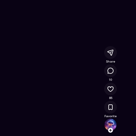
e Online Game on Astrocade
Share
9.7K
10
85
Favorite
maxfr
Follow
Browse t