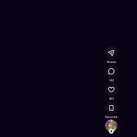
 Online Game on Astrocade
Share
85.7K
162
813
Favorite
Clemyl
Follow
Browse t