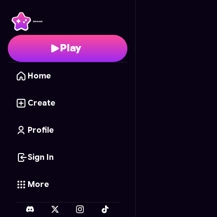
Burger Prepare
- Free
Play
Home
Create
Profile
Sign In
More