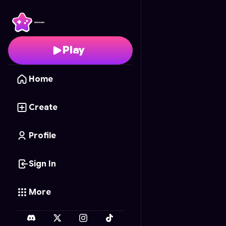
Cafe Creator
- Free O
Play
Home
Create
Profile
Sign In
More