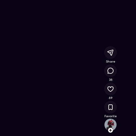
nline Game on Astrocade
Share
15K
36
69
Favorite
mella
Follow
Browse t