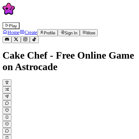
Play
Home
Create
Profile
Sign In
More
Cake Chef
- Free Online Game
on Astrocade