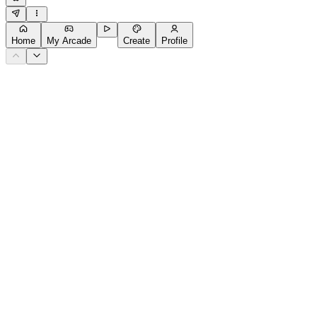
Home
My Arcade
Create
Profile