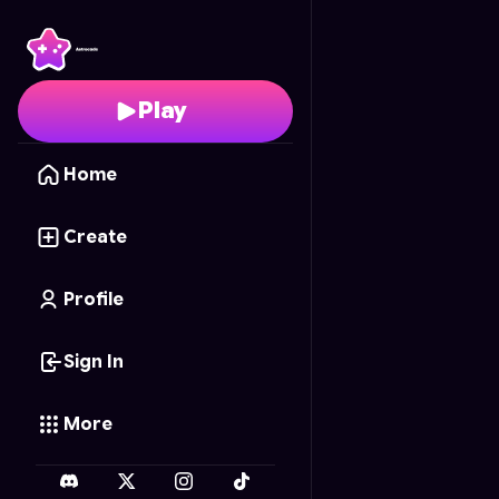
Cake Craze
- Free Onl
Play
Home
Create
Profile
Sign In
More