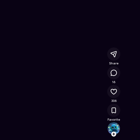
ine Game on Astrocade
Share
14.3K
16
306
Favorite
emanf
Follow
Browse t