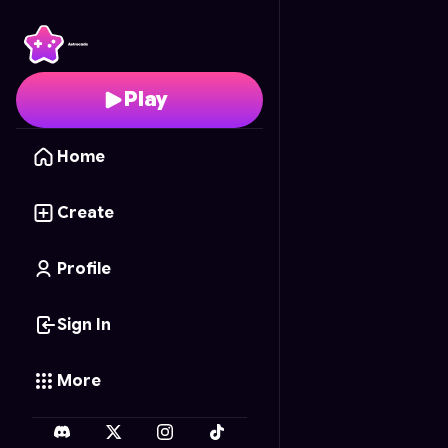
Cannonball Kick
- Free
Play
Home
Create
Profile
Sign In
More