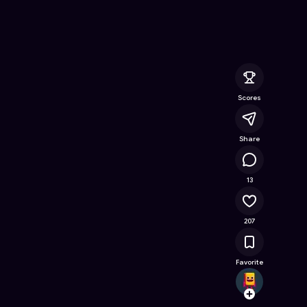
 Online Game on Astrocade
Scores
Share
24.1K
13
207
Favorite
Dante
Follow
Browse t