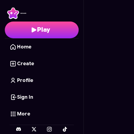
Caos arena 2
- Free O
Play
Home
Create
Profile
Sign In
More