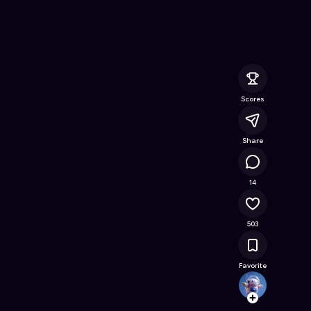
nline Game on Astrocade
Scores
Share
38K
14
503
Favorite
Kalien
Follow
Browse t