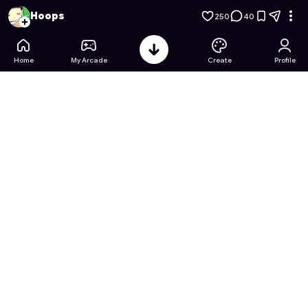
Cardcaptor Sakura: Clear Card: Memory Match
- Free Onlin
Hoops
250
40
Home
My Arcade
Create
Profile