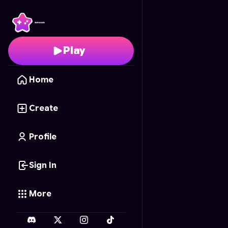
Carrera Circular Azul
-
Play
Home
Create
Profile
Sign In
More