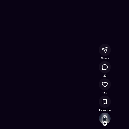
 Free Online Game on Astrocade
Share
21K
22
168
Favorite
Gamec
Follow
Browse t