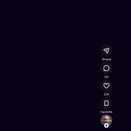
nline Game on Astrocade
Share
139K
212
2.1K
Favorite
ahmad
Follow
Browse t