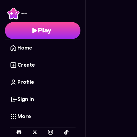
Carrom Clash
- Free O
Play
Home
Create
Profile
Sign In
More