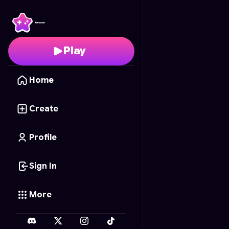
Chaos Tower
- Free On
Play
Home
Create
Profile
Sign In
More