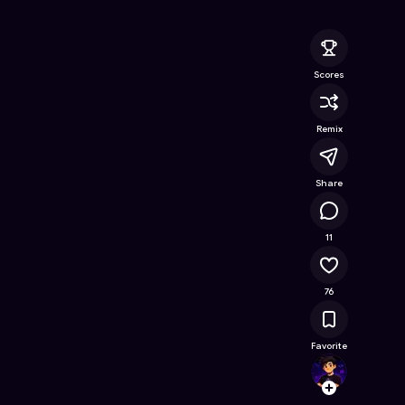
line Game on Astrocade
Scores
Remix
Share
13.3K
11
76
Favorite
youss
Follow
Browse t