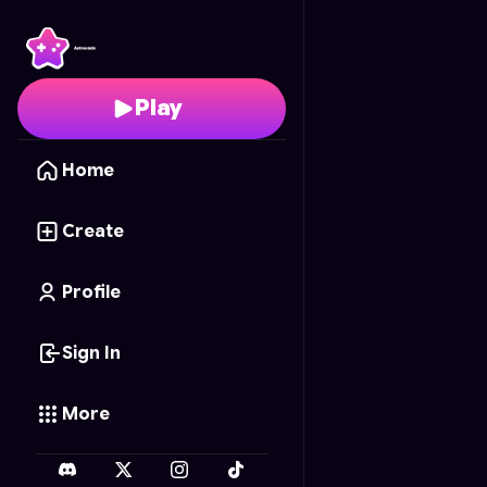
Chess 2: Medieval Ma
Play
Home
Create
Profile
Sign In
More