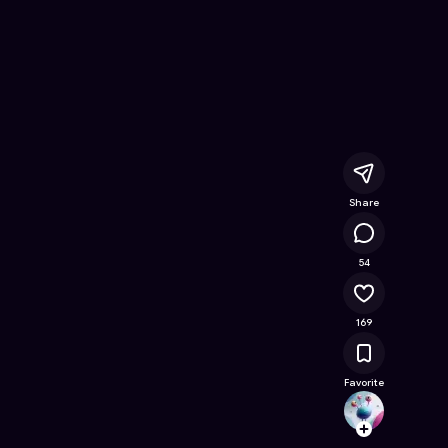
yhem
- Free Online Game on Astrocade
Share
23.7K
54
169
Favorite
keirri
Follow
Browse t