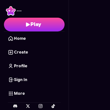
Chess Arena
- Free On
Play
Home
Create
Profile
Sign In
More