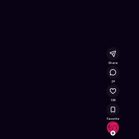
line Game on Astrocade
Share
18.2K
29
138
Favorite
Meero
Follow
Browse t