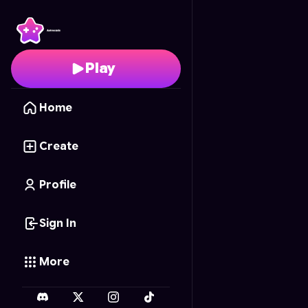
Chess with Training Wh
Play
Home
Create
Profile
Sign In
More