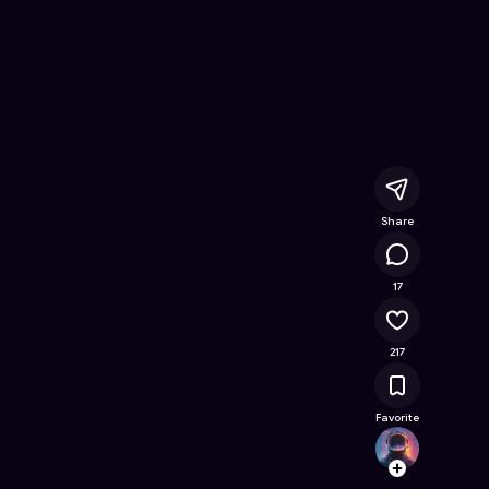
eels
- Free Online Game on Astrocade
Share
16K
17
217
Favorite
heren
Follow
Browse t