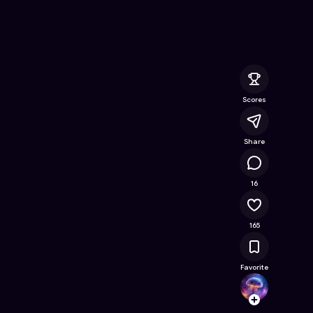
Free Online Game on Astrocade
Scores
Share
10.9K
16
165
Favorite
jennyj
Follow
Browse t