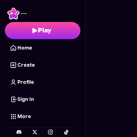
Chibi Memory Barbie
- 
Play
Home
Create
Profile
Sign In
More