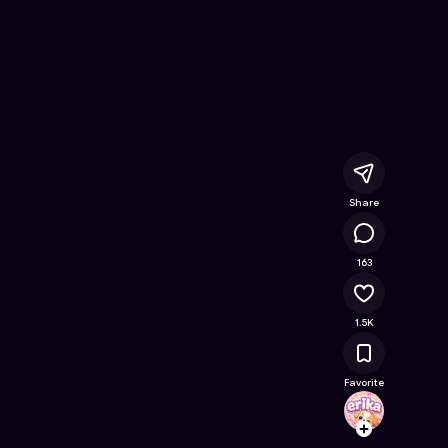
ree Online Game on Astrocade
Share
103K
163
1.5K
Favorite
erika
Follow
Browse t