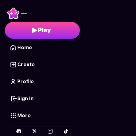
Chibi Puppy Painter
- F
Play
Home
Create
Profile
Sign In
More