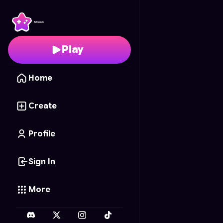
Chibi Tic-Tac-Toe
- Fre
Play
Home
Create
Profile
Sign In
More