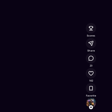
e Online Game on Astrocade
Scores
Share
16.1K
23
162
Favorite
chari
Follow
Browse t