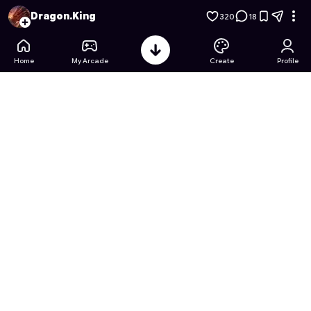
Christmas Princess Coloring
- Free Online Game on Astroca
Dragon.King
320
18
Home
My Arcade
Create
Profile