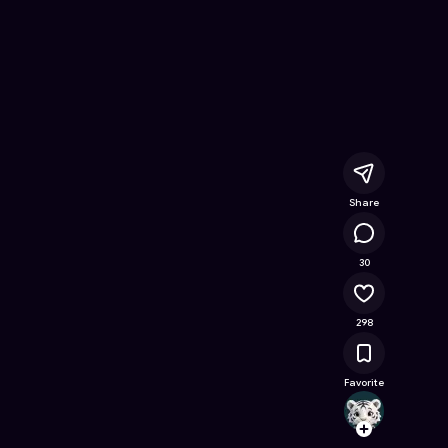
ine Game on Astrocade
Share
15.7K
30
298
Favorite
ayumi
Follow
Browse t