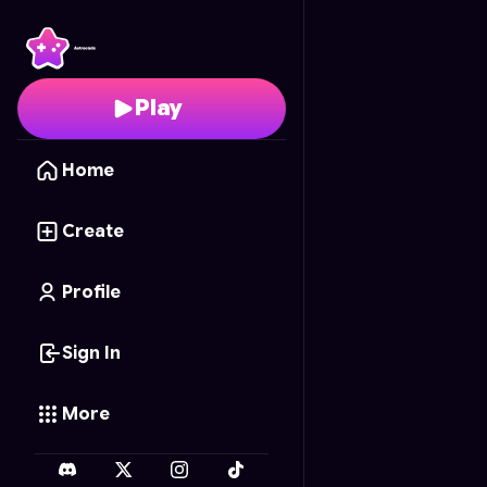
Circuit Flow
- Free Onl
Play
Home
Create
Profile
Sign In
More