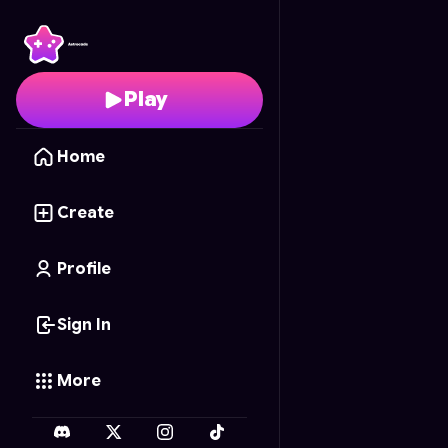
City Sinkhole
- Free On
Play
Home
Create
Profile
Sign In
More