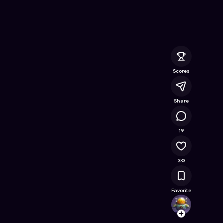
line Game on Astrocade
Scores
Share
38.1K
19
333
Favorite
Rocke
Follow
Browse t