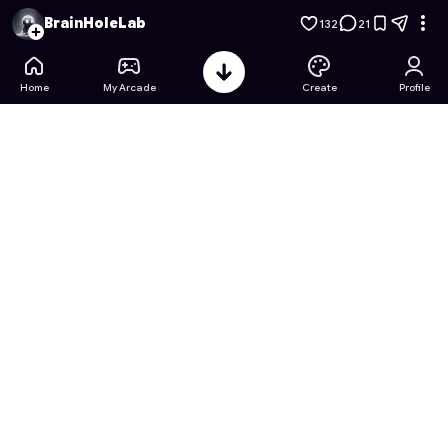
Classroom Survival Guide - Level 1: Pass Notes
- Free Online
BrainHoleLab
132
21
Home
My Arcade
Create
Profile